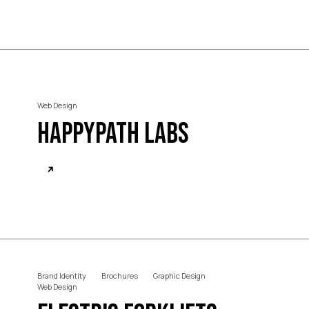
Web Design
HappyPath Labs
Brand Identity
Brochures
Graphic Design
Web Design