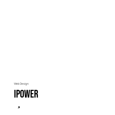
Web Design
iPower