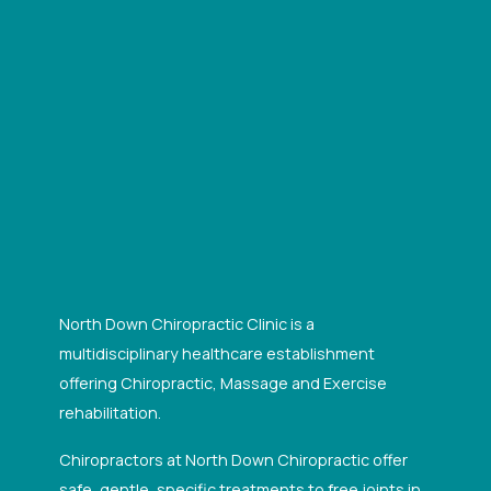
North Down Chiropractic Clinic is a
multidisciplinary healthcare establishment
offering Chiropractic, Massage and Exercise
rehabilitation.
Chiropractors at North Down Chiropractic offer
safe, gentle, specific treatments to free joints in