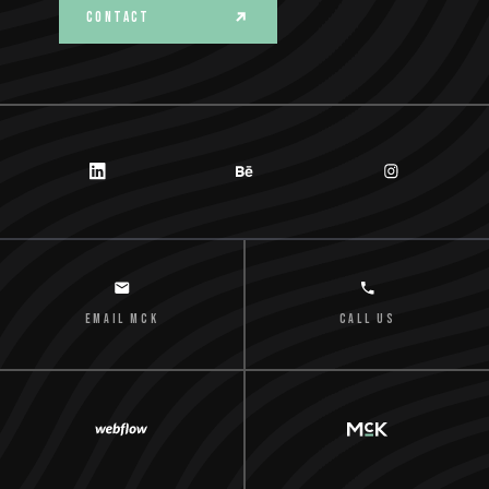
CONTACT
email MCK
Call us