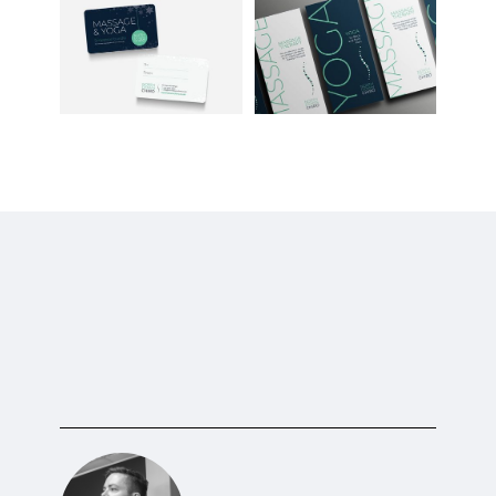
TESTIMONIAL