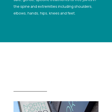
the spine and extremities including shoulders,
elbows, hands, hips, knees and feet.
Gallery