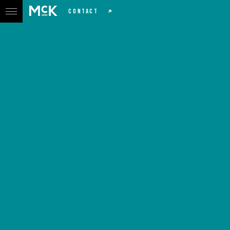
CONTACT
North Down Chiro