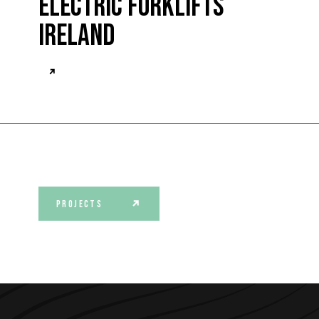
Electric Forklifts
Ireland
PROJECTS