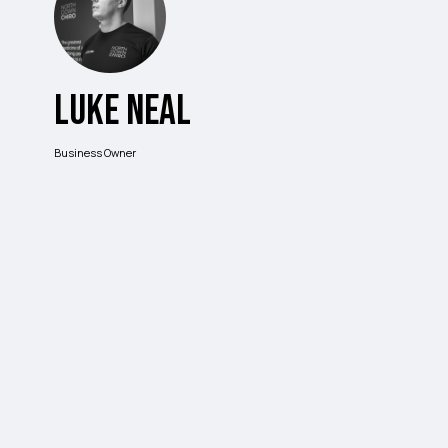
Luke Neal
Business Owner