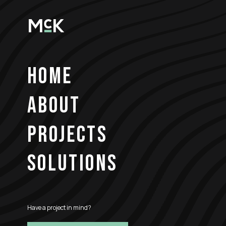
HOME
ABOUT
PROJECTS
SOLUTIONS
Have a project in mind?