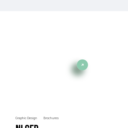
projects
Graphic Design
Brochures