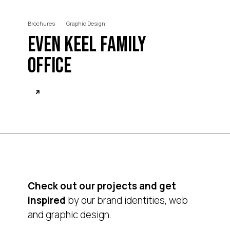
Brochures
Graphic Design
Even Keel Family
Office
Check out our projects and get
inspired
by our brand identities, web
and graphic design.