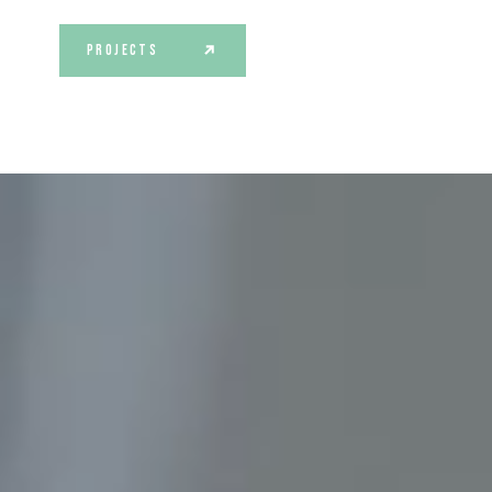
PROJECTS