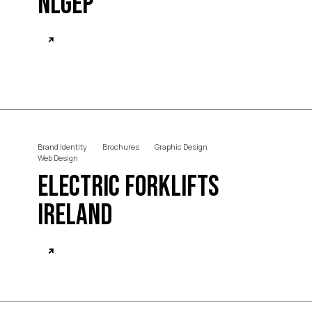
NLGEP
Brand Identity
Brochures
Graphic Design
Web Design
Electric Forklifts
Ireland