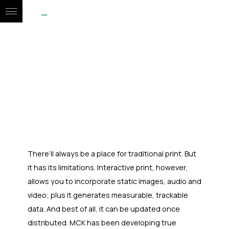
BROCHURES
CONTACT
There’ll always be a place for traditional print. But
it has its limitations. Interactive print, however,
allows you to incorporate static images, audio and
video; plus it generates measurable, trackable
data. And best of all, it can be updated once
distributed. MCK has been developing true