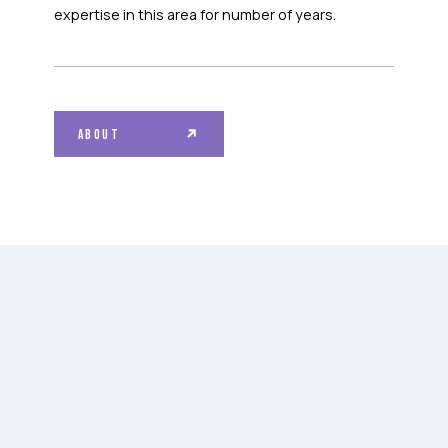
expertise in this area for number of years.
ABOUT
SAMPLES